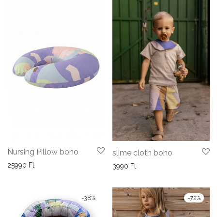
Nursing Pillow boho
slime cloth boho
25990
Ft
3990
Ft
-
38
%
-
72
%