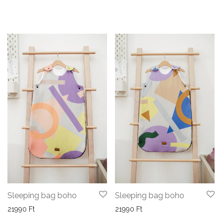
Sleeping bag boho
Sleeping bag boho
21990
Ft
21990
Ft