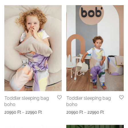
Toddler sleeping bag
Toddler sleeping bag
boho
boho
Price range: 20990 Ft through 22990 Ft
Price range:
20990
Ft
–
22990
Ft
20990
Ft
–
22990
Ft