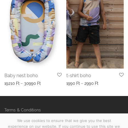
Baby nest boho
t-shirt boho
Price range: 19210 Ft through 30990 Ft
Price range: 199
19210
Ft
–
30990
Ft
1990
Ft
–
2990
Ft
Terms & Conditions
FAQs
We use cookies to ensure that we give you the best
experience on our website. If you continue to use this site we