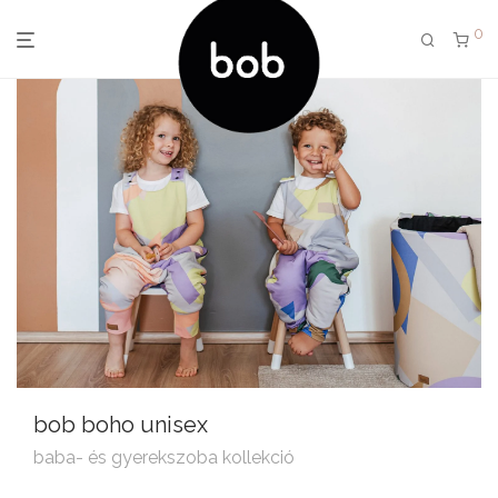
0
bob boho unisex
baba- és gyerekszoba kollekció