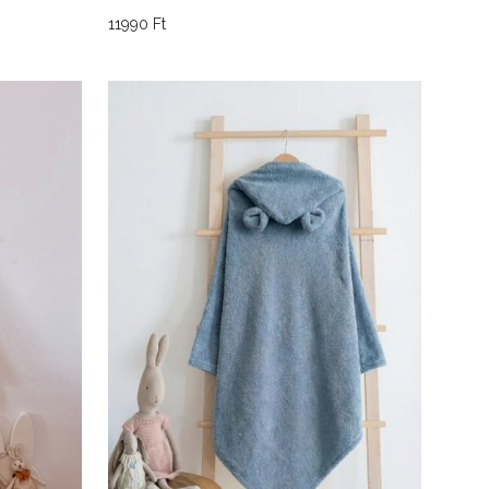
11990
Ft