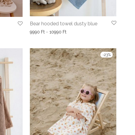
Bear hooded towel dusty blue
Price range: 9990 Ft through 10990
9990
Ft
–
10990
Ft
990 Ft through 9990 Ft
-
23
%