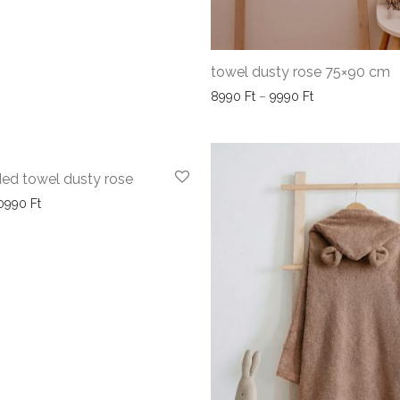
towel dusty rose 75×90 cm
Price range: 8
8990
Ft
–
9990
Ft
ed towel dusty rose
Price range: 9990 Ft through 10990 Ft
0990
Ft