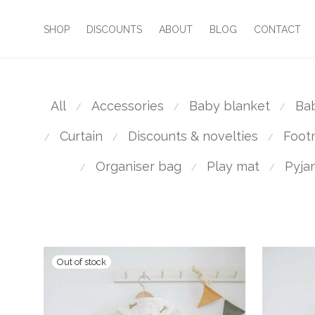
SHOP
DISCOUNTS
ABOUT
BLOG
CONTACT
All
Accessories
Baby blanket
Ba
⁄
⁄
⁄
Curtain
Discounts & novelties
Foot
⁄
⁄
⁄
Organiser bag
Play mat
Pyja
⁄
⁄
⁄