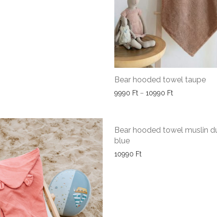
Bear hooded towel taupe
Price range: 
9990
Ft
–
10990
Ft
Bear hooded towel muslin d
blue
10990
Ft