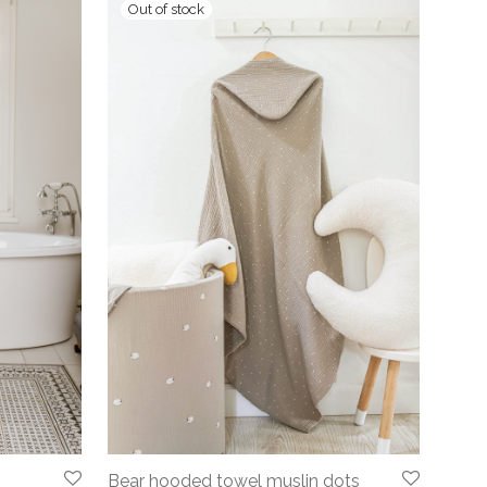
Bear hooded towel muslin dots