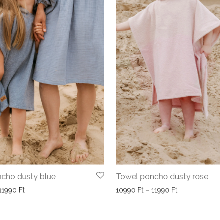
cho dusty blue
Towel poncho dusty rose
Price range: 10990 Ft through 11990 Ft
Price range: 
11990
Ft
10990
Ft
–
11990
Ft