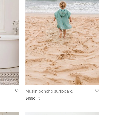
Muslin poncho surfboard
14990
Ft