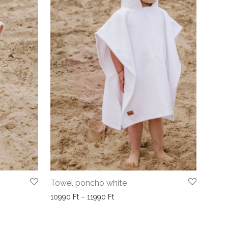
Towel poncho white
10990 Ft through 11990 Ft
Price range: 10990 Ft through 1199
10990
Ft
–
11990
Ft