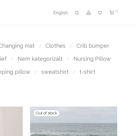
0
English
Changing mat
Clothes
Crib bumper
⁄
⁄
ief
Nem kategorizált
Nursing Pillow
⁄
⁄
eping pillow
sweatshirt
t-shirt
⁄
⁄