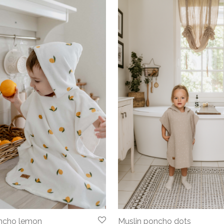
oncho lemon
Muslin poncho dots