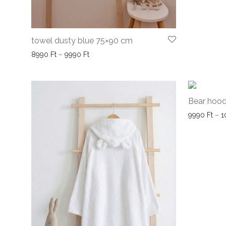
towel dusty blue 75×90 cm
Price range: 8990 Ft through 9990 Ft
8990
Ft
–
9990
Ft
Bear hood
9990
Ft
–
1