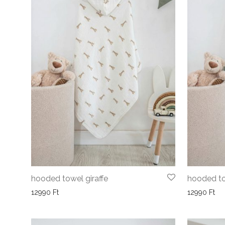
hooded towel giraffe
hooded to
12990
Ft
12990
Ft