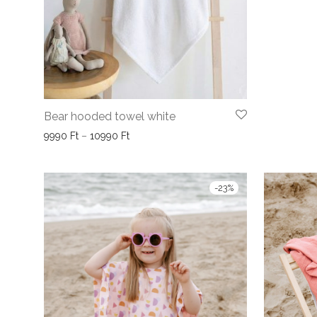
Bear hooded towel white
Price range: 9990 Ft through 10990 Ft
9990
Ft
–
10990
Ft
-
23
%