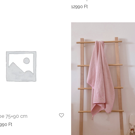
12990
Ft
pe 75×90 cm
Price range: 8990 Ft through 9990 Ft
9990
Ft