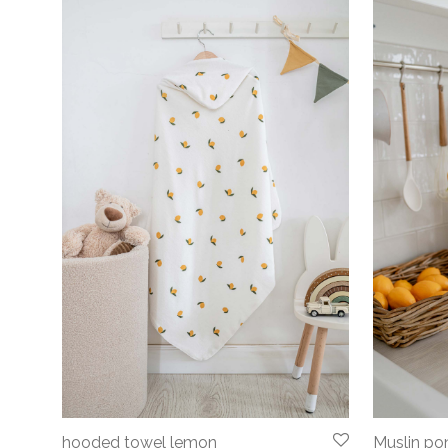
hooded towel lemon
Muslin p