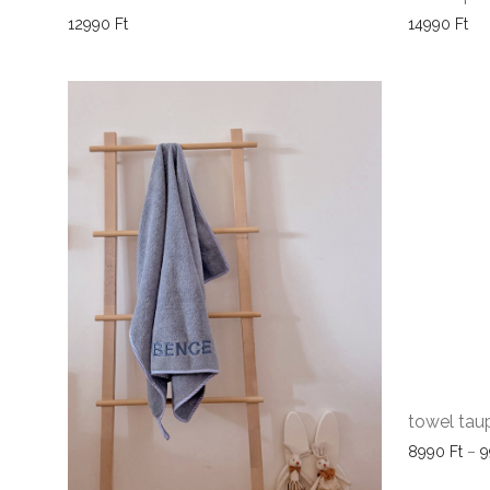
12990
Ft
14990
Ft
towel tau
8990
Ft
–