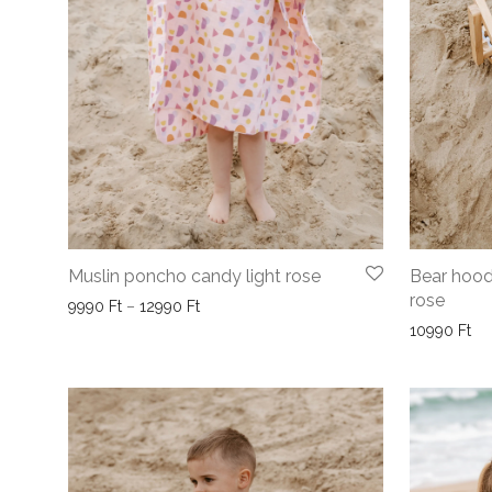
Muslin poncho candy light rose
Bear hood
rose
Price range: 9990 Ft through 12990 Ft
9990
Ft
–
12990
Ft
10990
Ft