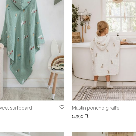
wel surfboard
Muslin poncho giraffe
14990
Ft