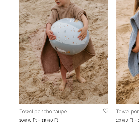
Towel poncho taupe
Towel pon
Price range: 10990 Ft through 11990 Ft
10990
Ft
–
11990
Ft
10990
Ft
–