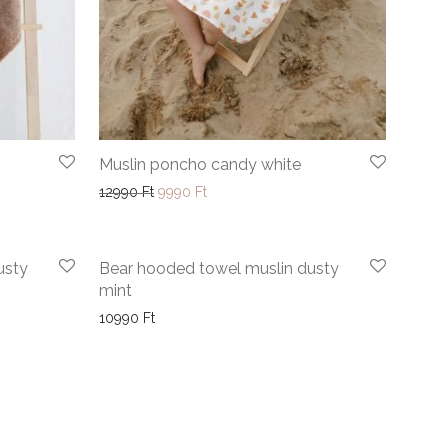
Muslin poncho candy white
9990 Ft through 10990 Ft
Original price was: 12990 Ft.
Current price is: 9990 Ft.
12990
Ft
9990
Ft
usty
Bear hooded towel muslin dusty
mint
10990
Ft