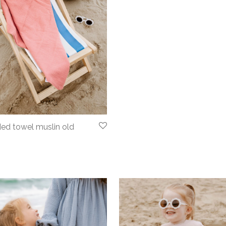
ed towel muslin old