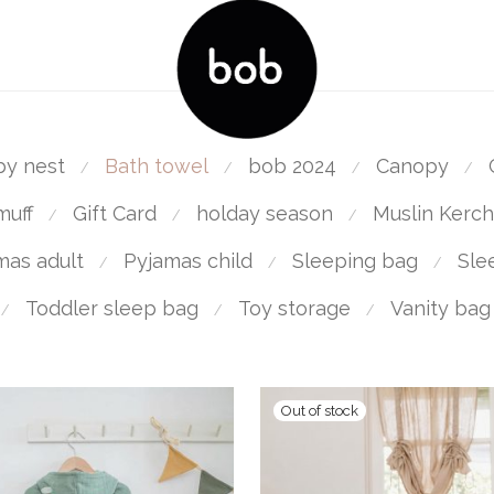
by nest
Bath towel
bob 2024
Canopy
⁄
⁄
⁄
⁄
muff
Gift Card
holday season
Muslin Kerch
⁄
⁄
⁄
mas adult
Pyjamas child
Sleeping bag
Sle
⁄
⁄
⁄
Toddler sleep bag
Toy storage
Vanity bag
⁄
⁄
⁄