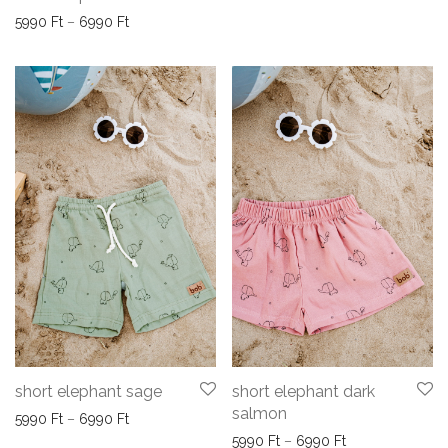
Price range: 5990 Ft through 6990 Ft
5990
Ft
–
6990
Ft
short elephant sage
short elephant dark
salmon
Price range: 5990 Ft through 6990 Ft
5990
Ft
–
6990
Ft
Price range: 59
5990
Ft
–
6990
Ft