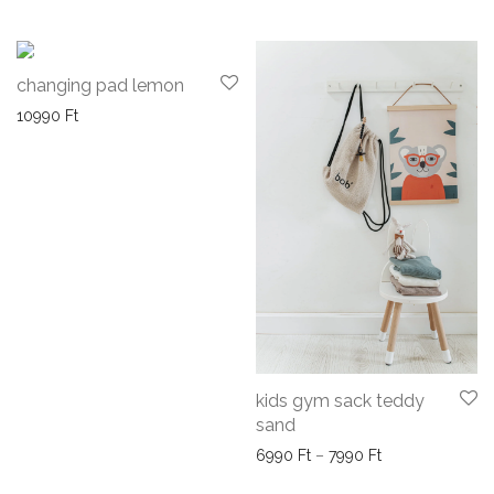
changing pad lemon
10990
Ft
kids gym sack teddy
sand
Price range: 69
6990
Ft
–
7990
Ft