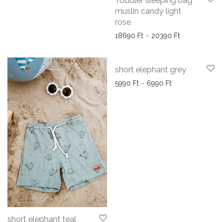
Toddler sleeping bag
muslin candy light
rose
Price range:
18690
Ft
–
20390
Ft
short elephant grey
Price range: 59
5990
Ft
–
6990
Ft
short elephant teal