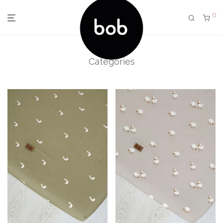
0
Categories