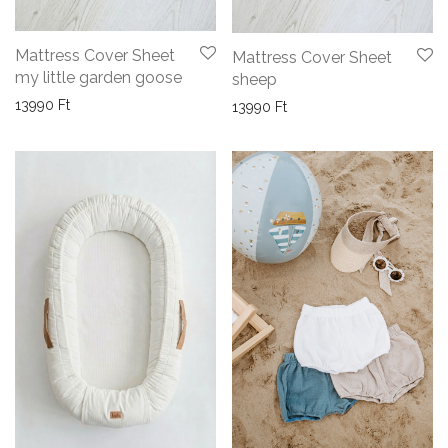
Mattress Cover Sheet
Mattress Cover Sheet
my little garden goose
sheep
13990
Ft
13990
Ft