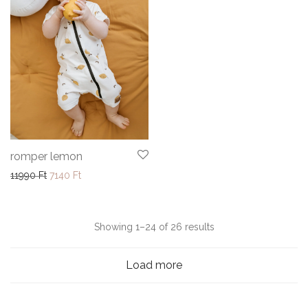
romper lemon
Original price was: 11990 Ft.
Current price is: 7140 Ft.
11990
Ft
7140
Ft
Sorted
Showing 1–24 of 26 results
by
Load more
latest