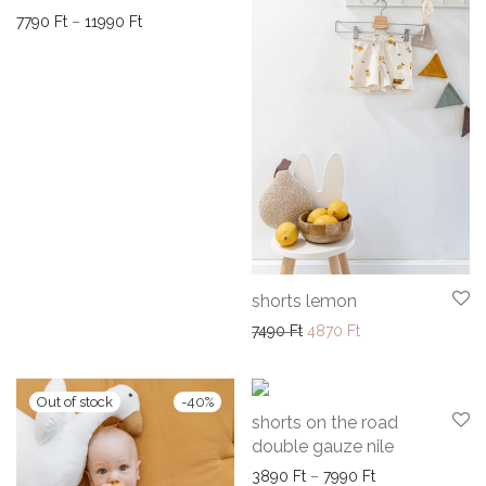
Price range: 7790 Ft through 11990 Ft
7790
Ft
–
11990
Ft
shorts lemon
Original price was: 7490 F
Current price is: 4
7490
Ft
4870
Ft
-
40
%
-
35
%
shorts on the road
double gauze nile
Price range: 38
3890
Ft
–
7990
Ft