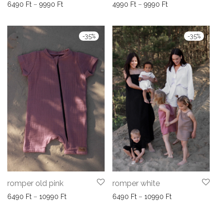
Price range: 6490 Ft through 9990 Ft
Price range: 49
6490
Ft
–
9990
Ft
4990
Ft
–
9990
Ft
-
35
%
-
35
%
romper old pink
romper white
Price range: 6490 Ft through 10990 Ft
Price range: 6
6490
Ft
–
10990
Ft
6490
Ft
–
10990
Ft