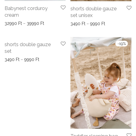
Babynest corduroy
shorts double gauze
cream
set unisex
Price range: 32990 Ft through 39990 Ft
32990
Ft
–
39990
Ft
Price range: 34
3490
Ft
–
9990
Ft
-
19
%
shorts double gauze
set
Price range: 3490 Ft through 9990 Ft
3490
Ft
–
9990
Ft