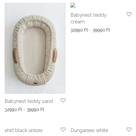
Babynest teddy
cream
Price range: 
32990
Ft
–
39990
Ft
Babynest teddy sand
Price range: 32990 Ft through 39990 Ft
32990
Ft
–
39990
Ft
-
35
%
-
50
%
shirt black unisex
Dungarees white