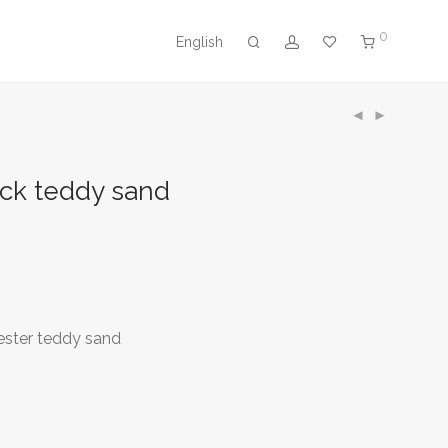
0
English
ck teddy sand
ester teddy sand