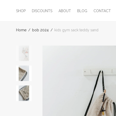
SHOP
DISCOUNTS
ABOUT
BLOG
CONTACT
Home
/
bob 2024
/
kids gym sack teddy sand