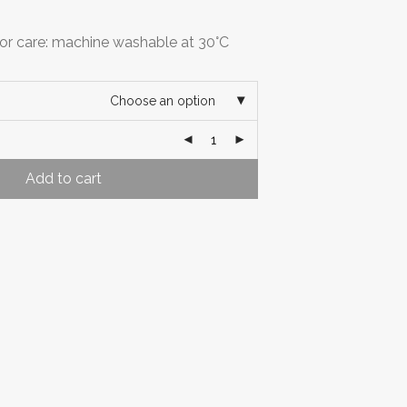
r care: machine washable at 30°C
Choose an option
Add to cart