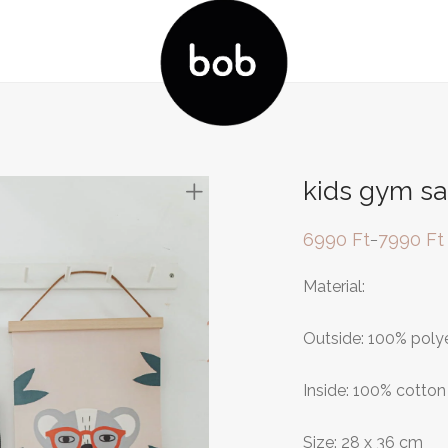
kids gym sa
6990
Ft
7990
Ft
–
Price
range:
6990 Ft
Material:
through
7990 Ft
Outside: 100% poly
Inside: 100% cotton
Size: 28 x 36 cm