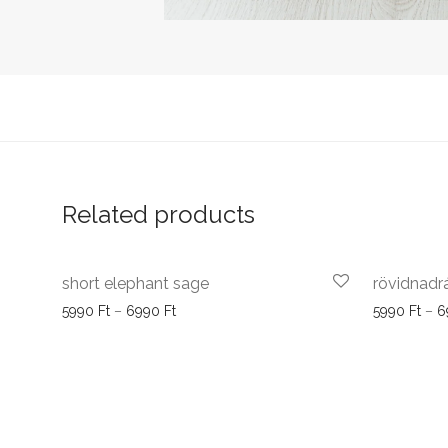
Related products
short elephant sage
rövidnadr
Price range: 5990 Ft through 6990 Ft
5990
Ft
–
6990
Ft
5990
Ft
–
6