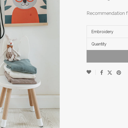
Recommendation fo
Embroidery
Quantity