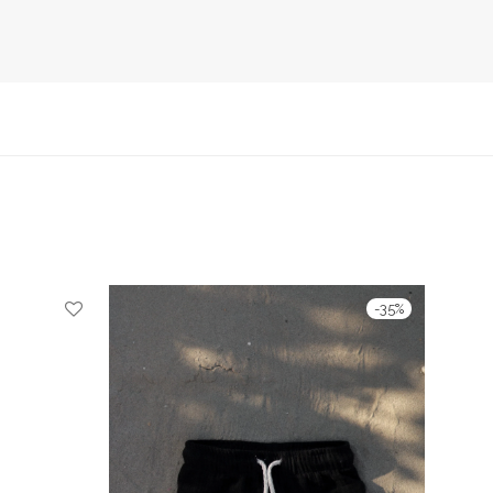
-
35
%
-
35
%
490 Ft through 9990 Ft