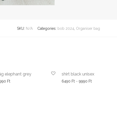
SKU:
N/A
Categories:
bob 2024
,
Organiser bag
ág elephant grey
shirt black unisex
Price range: 5990 Ft through 6990 Ft
Price range: 6
990
Ft
6490
Ft
–
9990
Ft