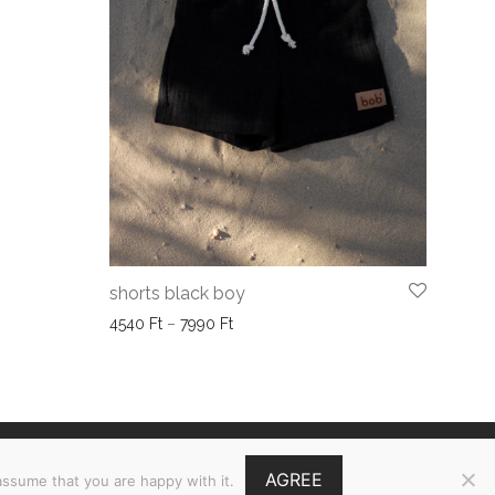
shorts black boy
Price range: 4540 Ft through 7990 Ft
4540
Ft
–
7990
Ft
GY.I.K.
AGREE
assume that you are happy with it.