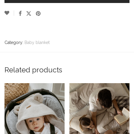
Category:
Baby blanket
Related products