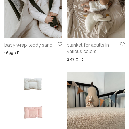
blanket for adults in
baby wrap teddy sand
various colors
16990
Ft
27990
Ft