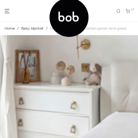
0
Home
/
Baby blanket
/
blanket set My little Garden goose olive green