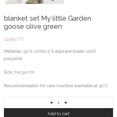
blanket set My little Garden
goose olive green
14990
Ft
Materials: 95 % cotton 5 % elastane Inside: 100%
polyester
Size: 70x 90 cm
Recommendation for care: machine washable at 30°C
Add to cart