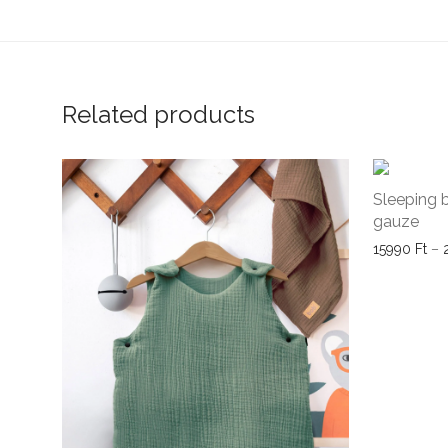
Related products
Sleeping 
gauze
15990
Ft
–