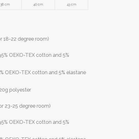
38 cm
40 cm
43 cm
or 18-22 degree room)
: 95% OEKO-TEX cotton and 5%
 95% OEKO-TEX cotton and 5% elastane
 120g polyester
or 23-25 degree room)
: 95% OEKO-TEX cotton and 5%