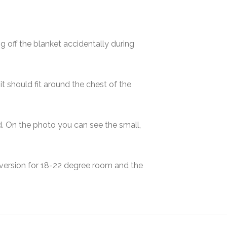
g off the blanket accidentally during
t should fit around the chest of the
id. On the photo you can see the small,
 version for 18-22 degree room and the