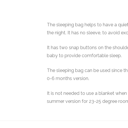
The sleeping bag helps to have a quiet
the night. It has no sleeve, to avoid e
It has two snap buttons on the shoulder
baby to provide comfortable sleep.
The sleeping bag can be used since the 
0-6 months version.
It is not needed to use a blanket when
summer version for 23-25 degree roo