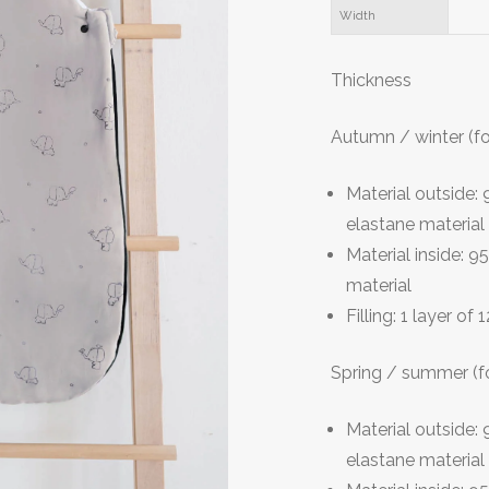
Width
T
hickness
Autumn / winter (f
Material outside
elastane material
Material inside:
material
Filling: 1 layer of
Spring / summer (f
Material outside
elastane material