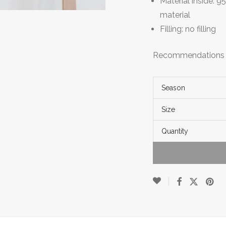
Material inside:
material
Filling: no filling
Recommendations fo
Season
Size
Quantity