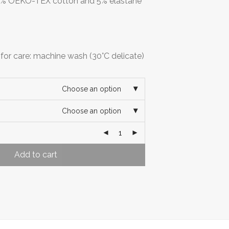
 95% OEKO-TEX cotton and 5% elastane
r care: machine wash (30°C delicate)
Choose an option
Choose an option
Add to cart