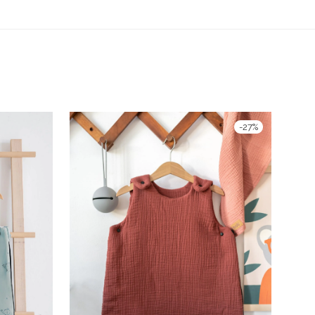
-
27
%