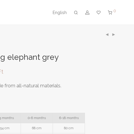
0
English
g elephant grey
Ft
 from all-natural materials.
3 months
0-6 months
6-18 months
54 cm
68 cm
80 cm