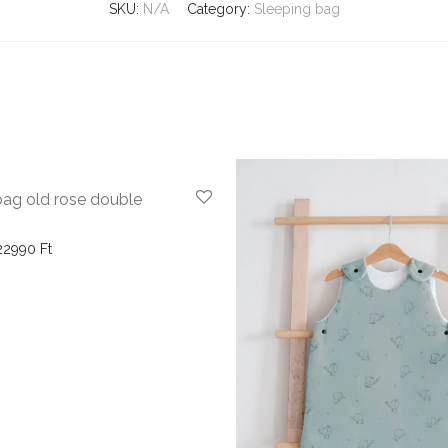
SKU:
N/A
Category:
Sleeping bag
-
27
%
bag old rose double
Price range: 15990 Ft through 22990 Ft
22990
Ft