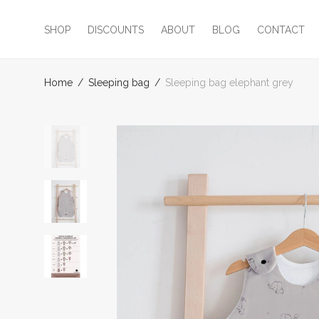
SHOP
DISCOUNTS
ABOUT
BLOG
CONTACT
Home
/
Sleeping bag
/
Sleeping bag elephant grey