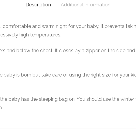
Description
Additional information
, comfortable and warm night for your baby. It prevents takin
xcessively high temperatures.
s and below the chest. It closes by a zipper on the side and i
baby is born but take care of using the right size for your k
 the baby has the sleeping bag on. You should use the winter
m.