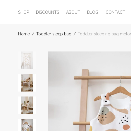
SHOP
DISCOUNTS
ABOUT
BLOG
CONTACT
Home
/
Toddler sleep bag
/
Toddler sleeping bag melo