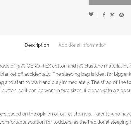
Description
Additional information
ag made of 95% OEKO-TEX cotton and 5% elastane material insi
lanket off accidentally. The sleeping bag is ideal for bigger
ag and start to walk and play immediately. The strap of the t
 button, so it can be worn in two sizes. It closes with a zip
ers based on the opinion of our customers. Parents who have t
e comfortable solution for toddlers, as the traditional sleepi