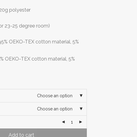
 120g polyester
or 23-25 degree room)
: 95% OEKO-TEX cotton material, 5%
95% OEKO-TEX cotton material, 5%
Choose an option
Choose an option
Add to cart