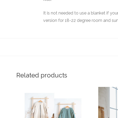
It is not needed to use a blanket if yo
version for 18-22 degree room and su
Related products