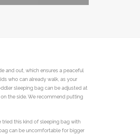
de and out, which ensures a peaceful
 kids who can already walk, as your
oddler sleeping bag can be adjusted at
per on the side. We recommend putting
ried this kind of sleeping bag with
ng bag can be uncomfortable for bigger