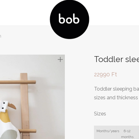
n
Toddler sl
22990
Ft
Toddler sleeping ba
sizes and thickness
Sizes
Months/years
6-12
months