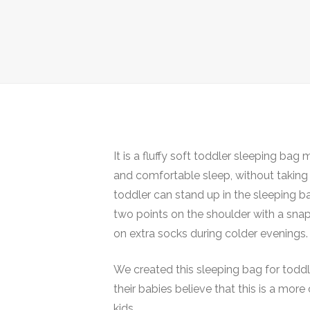
It is a fluffy soft toddler sleeping b
and comfortable sleep, without taking b
toddler can stand up in the sleeping b
two points on the shoulder with a snap
on extra socks during colder evenings.
We created this sleeping bag for toddl
their babies believe that this is a mor
kids.