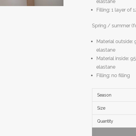
elastane
Filling: 1 layer of
Spring / summer (f
Material outside
elastane
Material inside: 
elastane
Filling: no filling
Season
Size
Quantity