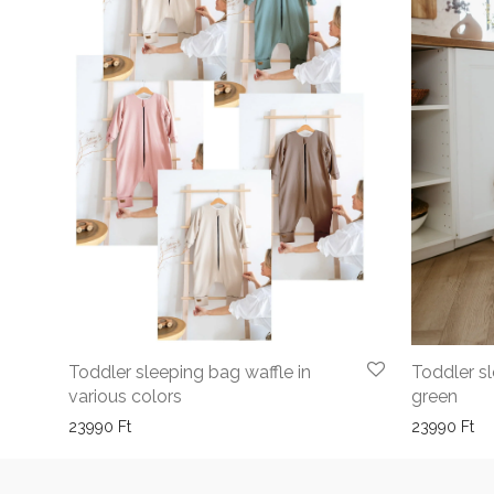
Toddler sleeping bag waffle in
Toddler s
various colors
green
23990
Ft
23990
Ft