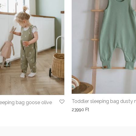
Toddler sleeping bag dusty 
leeping bag goose olive
23990
Ft