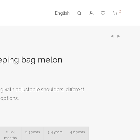
0
English
eeping bag melon
g with adjustable shoulders, different
 options.
12-24
2-3 years
3-4 years
4-6 years
months