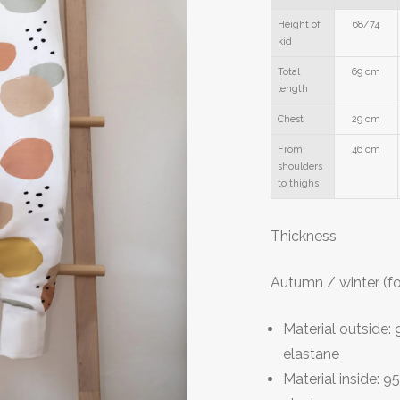
Height of
68/74
kid
Total
69 cm
length
Chest
29 cm
From
46 cm
shoulders
to thighs
T
hickness
Autumn / winter (f
Material outside
elastane
Material inside: 