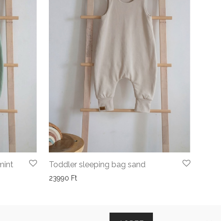
mint
Toddler sleeping bag sand
23990
Ft