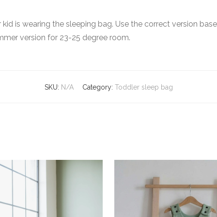
ur kid is wearing the sleeping bag. Use the correct version ba
mmer version for 23-25 degree room.
SKU:
N/A
Category:
Toddler sleep bag