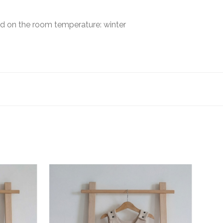
sed on the room temperature: winter