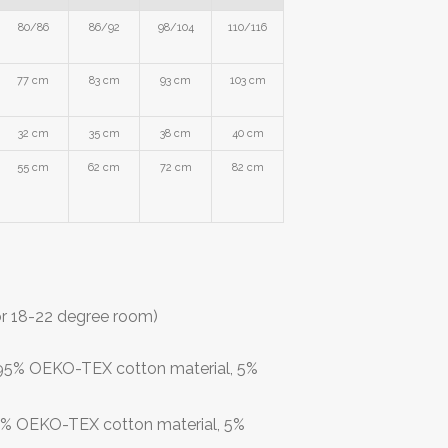
80/86
86/92
98/104
110/116
77 cm
83 cm
93 cm
103 cm
32 cm
35 cm
38 cm
40 cm
55 cm
62 cm
72 cm
82 cm
or 18-22 degree room)
: 95% OEKO-TEX cotton material, 5%
95% OEKO-TEX cotton material, 5%