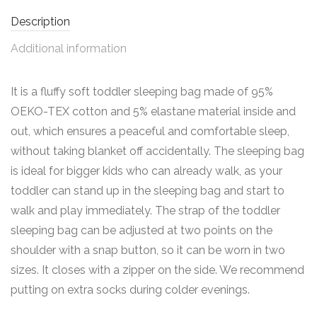
Description
Additional information
It is a fluffy soft toddler sleeping bag made of 95%
OEKO-TEX cotton and 5% elastane material inside and
out, which ensures a peaceful and comfortable sleep,
without taking blanket off accidentally. The sleeping bag
is ideal for bigger kids who can already walk, as your
toddler can stand up in the sleeping bag and start to
walk and play immediately. The strap of the toddler
sleeping bag can be adjusted at two points on the
shoulder with a snap button, so it can be worn in two
sizes. It closes with a zipper on the side. We recommend
putting on extra socks during colder evenings.