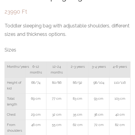
23990
Ft
Toddler sleeping bag with adjustable shoulders, different
sizes and thickness options.
Sizes
Months/years
6-12
12-24
2-3 years
3-4 years
4-6 years
months
months
Height of
68/74
80/86
86/92
98/104
110/116
kid
Total
69 cm
77 cm
83 cm
93 cm
103 cm
length
Chest
29 cm
32 cm
35 cm
38 cm
40 cm
From
46 cm
55 cm
62 cm
72 cm
82 cm
shoulders