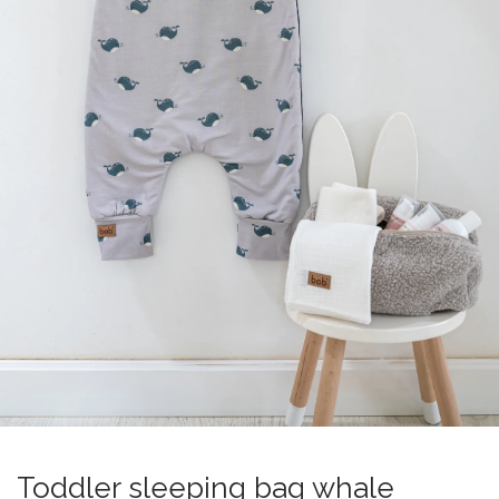
Toddler sleeping bag whale