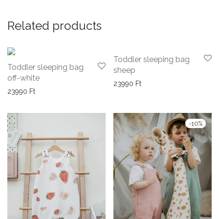
Related products
Toddler sleeping bag
Toddler sleeping bag
sheep
off-white
23990
Ft
23990
Ft
-
10
%