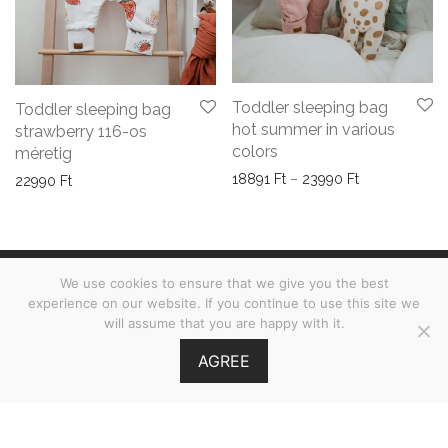
Toddler sleeping bag
Toddler sleeping bag
hot summer in various
strawberry 116-os
colors
méretig
Price range: 
18891
Ft
–
23990
Ft
22990
Ft
We use cookies to ensure that we give you the best
Terms & Conditions
experience on our website. If you continue to use this site we
will assume that you are happy with it.
FAQs
AGREE
©
2026
Babies on Board •
MOOI.HU
GY.I.K.