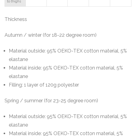
to thighs
T
hickness
Autumn / winter (for 18-22 degree room)
Material outside: 95% OEKO-TEX cotton material, 5%
elastane
Material inside: 95% OEKO-TEX cotton material, 5%
elastane
Filling: 1 layer of 120g polyester
Spring / summer (for 23-25 degree room)
Material outside: 95% OEKO-TEX cotton material, 5%
elastane
Material inside: 95% OEKO-TEX cotton material, 5%