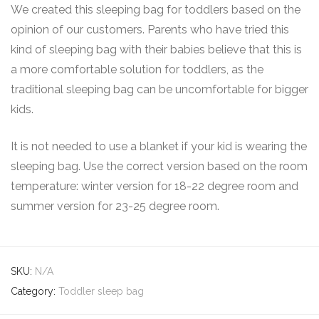
We created this sleeping bag for toddlers based on the
opinion of our customers. Parents who have tried this
kind of sleeping bag with their babies believe that this is
a more comfortable solution for toddlers, as the
traditional sleeping bag can be uncomfortable for bigger
kids.
It is not needed to use a blanket if your kid is wearing the
sleeping bag. Use the correct version based on the room
temperature: winter version for 18-22 degree room and
summer version for 23-25 degree room.
SKU:
N/A
Category:
Toddler sleep bag