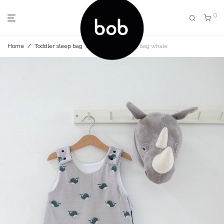
0
Home
/
Toddler sleep bag
/
Toddler sleeping bag whale