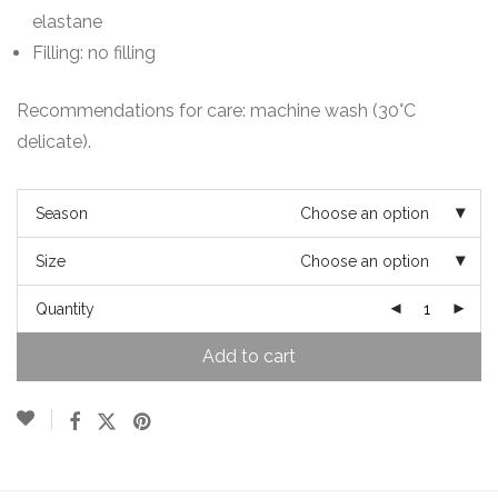
elastane
Filling: no filling
Recommendations for care: machine wash (30°C
delicate).
Season
Choose an option
Size
Choose an option
Quantity
Add to cart