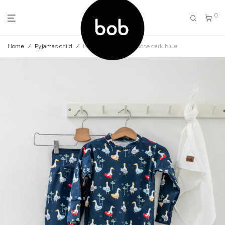
0
Home
/
Pyjamas child
/
two-piece pyjama goose dark blue