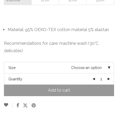
whaistline
21 cm
22 cm
23 cm
Material: 95% OEKO-TEX cotton material 5% elastan
Recommendations for care: machine wash (30°C
delicates)
Size
Choose an option
Quantity
Add to cart