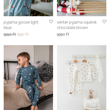
pyjama goose light
winter pyjama squirrel
blue
chocolate brown
Original price was: 9990 Ft.
Current price is: 7990 Ft.
9990
Ft
7990
Ft
9990
Ft