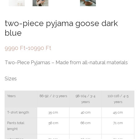
two-piece pyjama goose dark
blue
9990
Ft
10990
Ft
–
Price
range:
9990 Ft
Two-Piece Pyjamas – Made from all-natural materials
through
10990 Ft
Sizes
Years
86-92 / 2-3 years
98-104 / 3-4
110-116 / 4-5
years
years
T-shirt length
35 cm
40 cm
45 cm
Pants total
56 cm
66 cm
71 cm
lenght