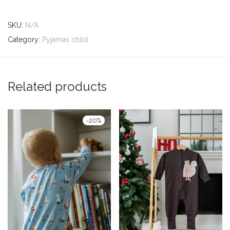
SKU:
N/A
Category:
Pyjamas child
Related products
-
20
%