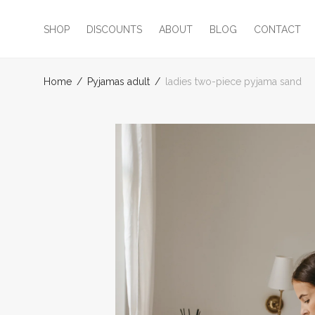
SHOP
DISCOUNTS
ABOUT
BLOG
CONTACT
Home
/
Pyjamas adult
/
ladies two-piece pyjama sand