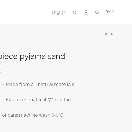
0
English
piece pyjama sand
t
– Made from all-natural materials
-TEX cotton material 5% elastan
or care: machine wash (30°C