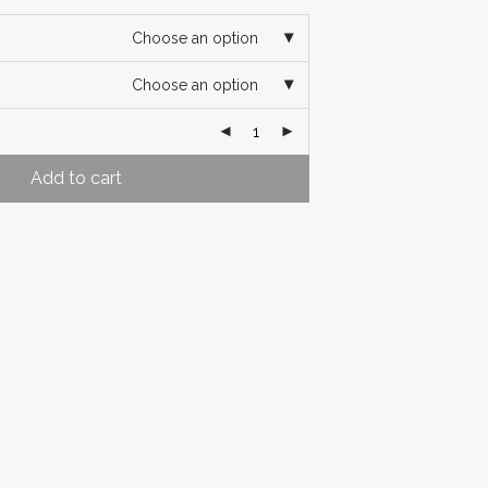
Choose an option
Choose an option
Add to cart