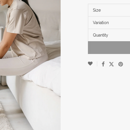
Size
Variation
Quantity