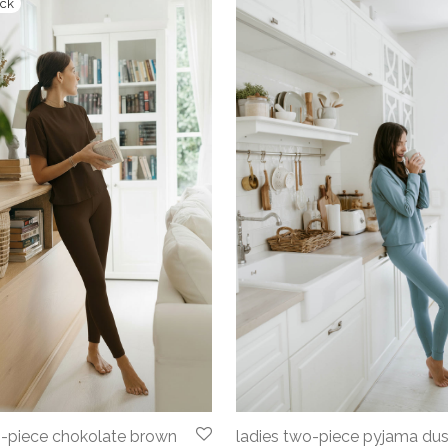
o-piece chokolate brown
ladies two-piece pyjama du