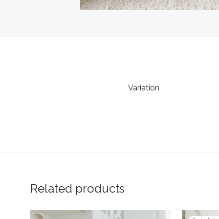
Variation
Related products