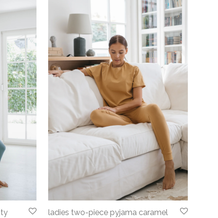
sty
ladies two-piece pyjama caramel