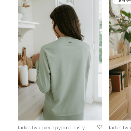
ladies tw
ladies two-piece pyjama dusty