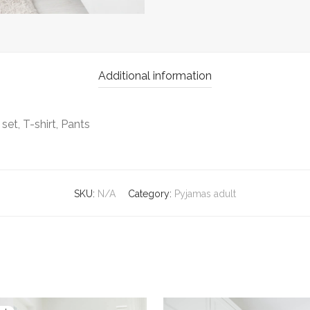
Additional information
set, T-shirt, Pants
SKU:
N/A
Category:
Pyjamas adult