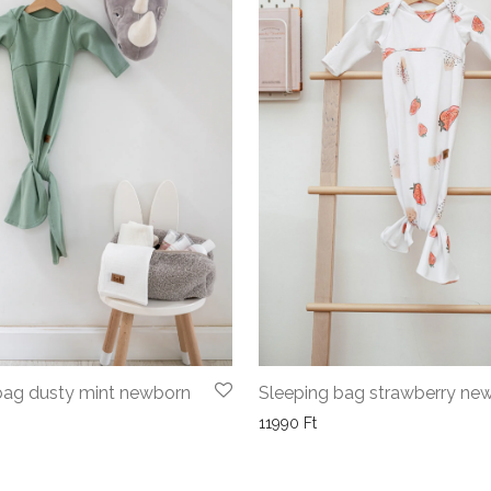
bag dusty mint newborn
Sleeping bag strawberry ne
11990
Ft