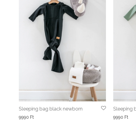
Sleeping bag black newborn
Sleeping 
9990
Ft
9990
Ft