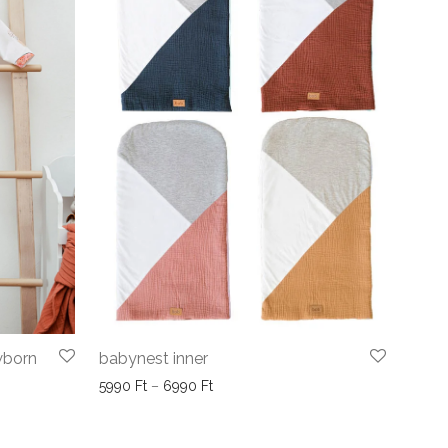
wborn
babynest inner
Price range: 5990 Ft through 6990 F
5990
Ft
–
6990
Ft